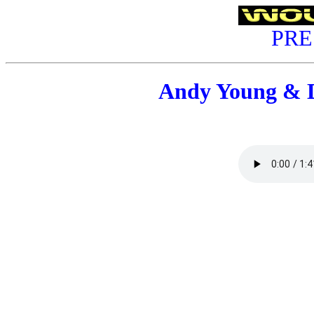
PRE
Andy Young & 