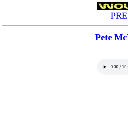
PRE
Pete M