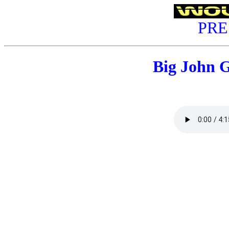
PRE
Big John 