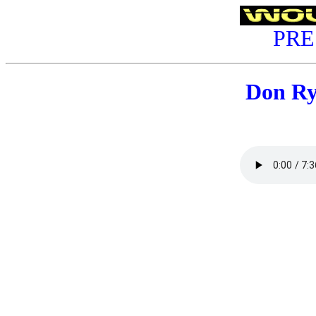
PRE
Don R