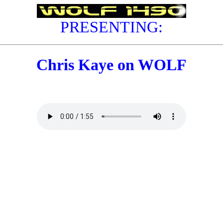
PRESENTING:
Chris Kaye on WOLF