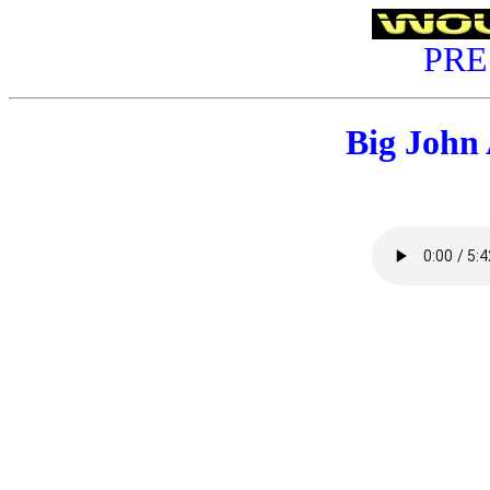
PRE
Big John