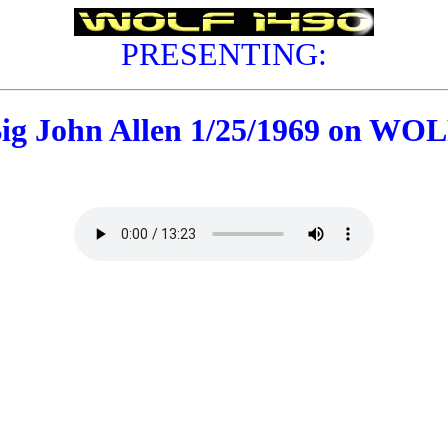
PRESENTING:
ig John Allen 1/25/1969 on WO